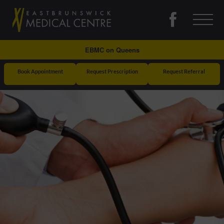
03 9388 0990
East
Brunswick
Medical
EBMC on Queens
Centre
Book Appointment
Request Prescription
Request Referral