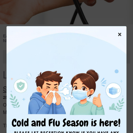
×
>
>
EAST BRUNSWICK MEDICAL CENTRE
NEWS
LATEST
NEWS
Latest News
Latest News
SECOND LOCATION INFORMATION
25 May 2026
Our second location, EBMC on Queens, will be opening on
th
Monday 20
of July.
The GPs will be consulting there on the following days: