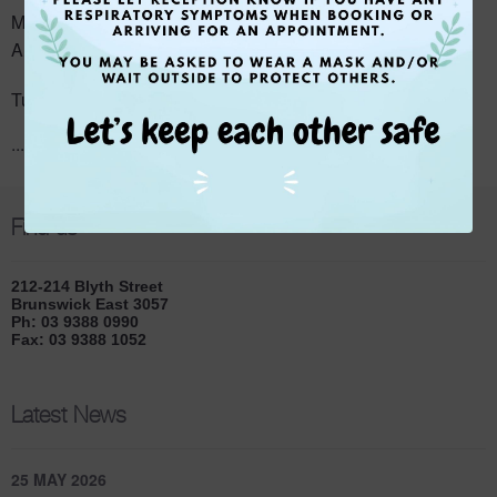
rd
Monday – Dr Rebecca Li and Dr Sally Wark (from 3
of
August)
Tuesday – Dr Claire Veith
...
Read More
Find us
212-214 Blyth Street
Brunswick East 3057
Ph: 03 9388 0990
Fax: 03 9388 1052
Latest News
25 MAY 2026